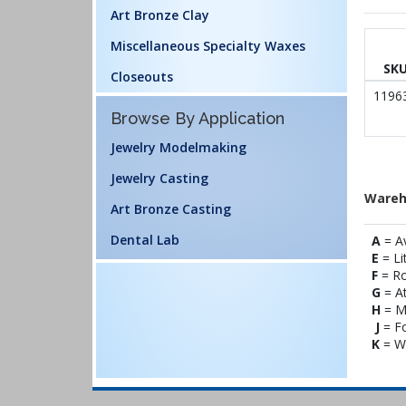
Art Bronze Clay
Miscellaneous Specialty Waxes
SK
Closeouts
1196
Browse By Application
Jewelry Modelmaking
Jewelry Casting
Wareh
Art Bronze Casting
Dental Lab
A
= A
E
= Li
F
= Ro
G
= At
H
= M
J
= Fo
K
= Wi