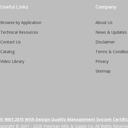
Useful Links
Company
Browse by Application
About Us
Technical Resources
News & Updates
Contact Us
Disclaimer
Catalog
Terms & Conditi
Video Library
Privacy
Sitemap
® 9001:2015 With Design Quality Management System Certifi
opyright © 2001 - 2026 Freeman Mfg. & Supply Co. All Rights Reserve