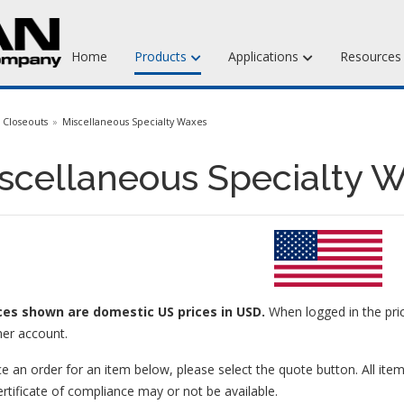
Home
Products
Applications
Resource
Jewelry Injection Waxes
Closeouts
Miscellaneous Specialty Waxes
Jewelry Carving Waxes
scellaneous Specialty W
Dental Waxes & Supplies
Matt Tools & Supplies
Liquid Mold Rubber
ices
shown are domestic US prices in USD.
When logged in the pric
er account.
e an order for an item below, please select the quote button. All item
ertificate of compliance may or not be available.