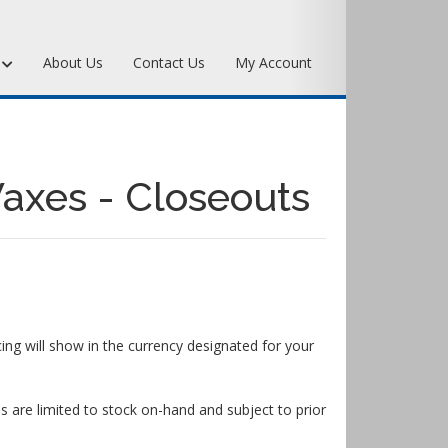
s
About Us
Contact Us
My Account
Art Bronze Waxes
Art Bronze Clay
axes - Closeouts
Miscellaneous Specialty Waxes
ing will show in the currency designated for your
s are limited to stock on-hand and subject to prior