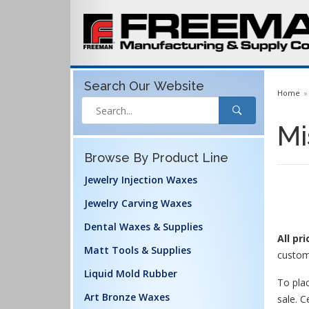
Search Our
Website
Home
Mi
Browse By Product Line
Jewelry Injection Waxes
Jewelry Carving Waxes
Dental Waxes & Supplies
All pr
Matt Tools & Supplies
custom
Liquid Mold Rubber
To plac
Art Bronze Waxes
sale. C