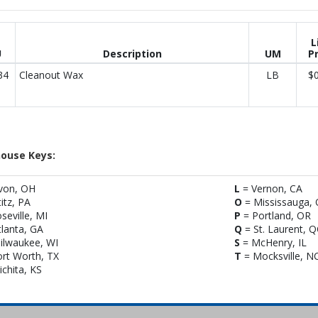
L
U
Description
UM
Pr
34
Cleanout Wax
LB
$0
ouse Keys:
von, OH
L
= Vernon, CA
titz, PA
O
= Mississauga,
seville, MI
P
= Portland, OR
lanta, GA
Q
= St. Laurent, 
ilwaukee, WI
S
= McHenry, IL
rt Worth, TX
T
= Mocksville, N
chita, KS