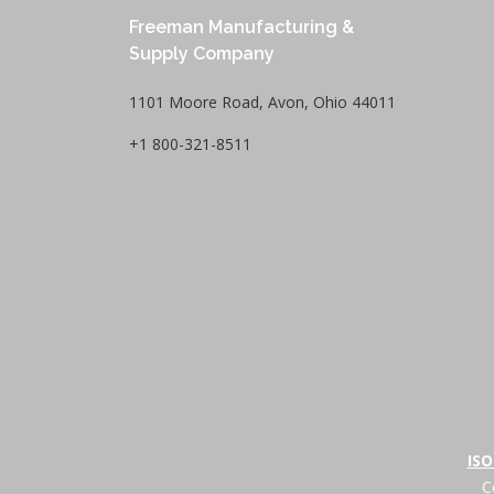
Freeman Manufacturing &
Supply Company
1101 Moore Road, Avon, Ohio 44011
+1 800-321-8511
ISO
C