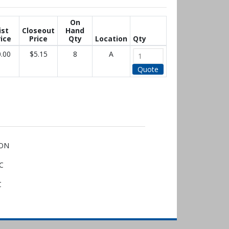
On
ist
Closeout
Hand
ice
Price
Qty
Location
Qty
.00
$5.15
8
A
Quote
 ON
QC
C