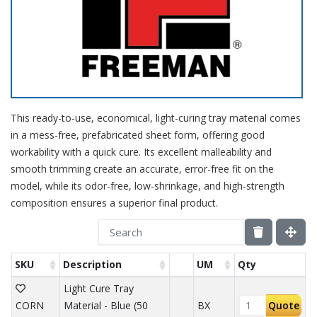
This ready-to-use, economical, light-curing tray material comes
in a mess-free, prefabricated sheet form, offering good
workability with a quick cure. Its excellent malleability and
smooth trimming create an accurate, error-free fit on the
model, while its odor-free, low-shrinkage, and high-strength
composition ensures a superior final product.
SKU
Description
UM
Qty
Light Cure Tray
CORN
Material - Blue (50
BX
Quote