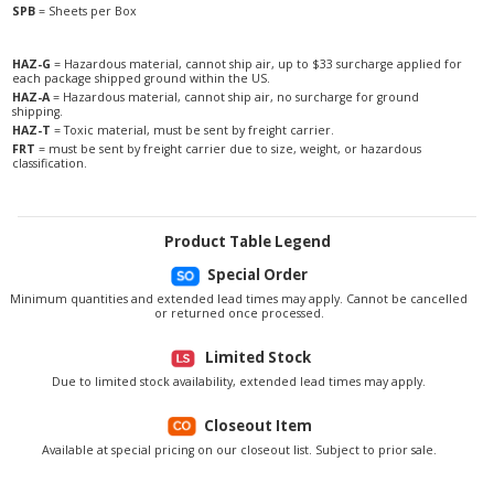
SPB
= Sheets per Box
HAZ-G
= Hazardous material, cannot ship air, up to $33 surcharge applied for
each package shipped ground within the US.
HAZ-A
= Hazardous material, cannot ship air, no surcharge for ground
shipping.
HAZ-T
= Toxic material, must be sent by freight carrier.
FRT
= must be sent by freight carrier due to size, weight, or hazardous
classification.
Product Table Legend
Special Order
Minimum quantities and extended lead times may apply. Cannot be cancelled
or returned once processed.
Limited Stock
Due to limited stock availability, extended lead times may apply.
Closeout Item
Available at special pricing on our closeout list. Subject to prior sale.