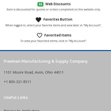
Web Discounts
Item is discounted for quotes or orders completed on the website only.
Favorites Button
When logged in, select your favorite items and view later in "My Account".
Favorited Items
To view your favorited items, look in "My Account".
Freeman Manufacturing & Supply Company
1101 Moore Road, Avon, Ohio 44011
+1 800-321-8511
Useful Links
Browse by Application