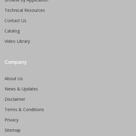
Technical Resources
Contact Us
Catalog
Video Library
Company
About Us
News & Updates
Disclaimer
Terms & Conditions
Privacy
Sitemap