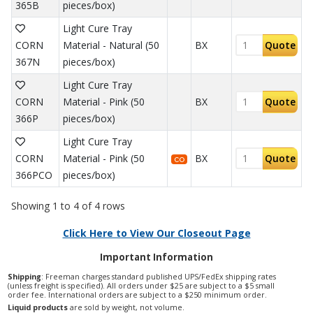
365B
pieces/box)
Light Cure Tray
CORN
Material - Natural (50
BX
Quote
367N
pieces/box)
Light Cure Tray
CORN
Material - Pink (50
BX
Quote
366P
pieces/box)
Light Cure Tray
CORN
Material - Pink (50
BX
Quote
CO
366PCO
pieces/box)
Showing 1 to 4 of 4 rows
Click Here to View Our Closeout Page
Important Information
Shipping
: Freeman charges standard published UPS/FedEx shipping rates
(unless freight is specified). All orders under $25 are subject to a $5 small
order fee. International orders are subject to a $250 minimum order.
Liquid products
are sold by weight, not volume.