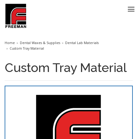
Home
Dental Waxes & Supplies
Dental Lab Materials
Custom Tray Material
Custom Tray Material