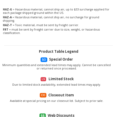
HAZ-G
= Hazardous material, cannot ship air, up to $33 surcharge applied for
each package shipped ground within the US.
HAZ-A
= Hazardous material, cannot ship air, no surcharge for ground
shipping.
HAZ-T
= Toxic material, must be sent by freight carrier.
FRT
= must be sent by freight carrier due to size, weight, or hazardous
classification.
Product Table Legend
Special Order
Minimum quantities and extended lead times may apply. Cannot be cancelled
or returned once processed.
Limited Stock
Due to limited stock availability, extended lead times may apply.
Closeout Item
Available at special pricing on our closeout list. Subject to prior sale.
Web Discounts