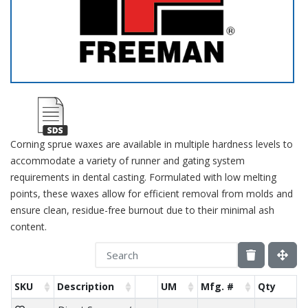
Corning sprue waxes are available in multiple hardness levels to
accommodate a variety of runner and gating system
requirements in dental casting. Formulated with low melting
points, these waxes allow for efficient removal from molds and
ensure clean, residue-free burnout due to their minimal ash
content.
SKU
Description
UM
Mfg. #
Qty