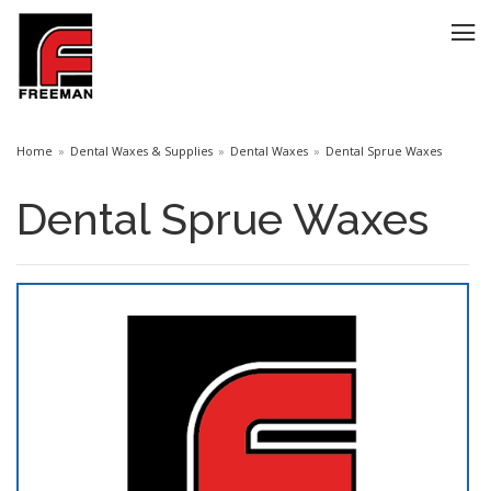
Home
Dental Waxes & Supplies
Dental Waxes
Dental Sprue Waxes
Dental Sprue Waxes