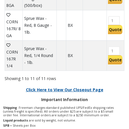
8GA
(500/box)
Sprue Wax -
CORN
Red, 8 Gauge -
BX
167R/ 8
Quote
1lb.
GA
Sprue Wax -
CORN
Red, 1/4 Round
BX
167R
Quote
- 1lb.
1/4
Showing 1 to 11 of 11 rows
Click Here to View Our Closeout Page
Important Information
Shipping
: Freeman charges standard published UPS/FedEx shipping rates
(unless freight is specified). All orders under $25 are subject to a $5 small
order fee. International orders are subject to a $250 minimum order.
Liquid products
are sold by weight, not volume.
SPB
= Sheets per Box