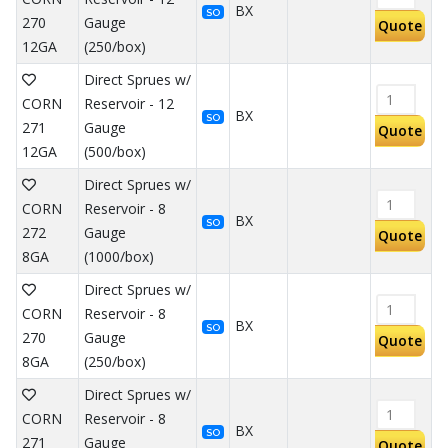
BX
SO
270
Gauge
Quote
12GA
(250/box)
Direct Sprues w/
CORN
Reservoir - 12
BX
SO
271
Gauge
Quote
12GA
(500/box)
Direct Sprues w/
CORN
Reservoir - 8
BX
SO
272
Gauge
Quote
8GA
(1000/box)
Direct Sprues w/
CORN
Reservoir - 8
BX
SO
270
Gauge
Quote
8GA
(250/box)
Direct Sprues w/
CORN
Reservoir - 8
BX
SO
271
Gauge
Quote