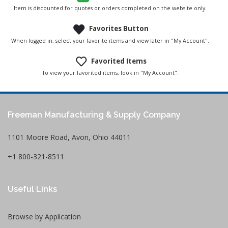
Item is discounted for quotes or orders completed on the website only.
Favorites Button
When logged in, select your favorite items and view later in "My Account".
Favorited Items
To view your favorited items, look in "My Account".
Freeman Manufacturing & Supply Company
1101 Moore Road, Avon, Ohio 44011
+1 800-321-8511
Useful Links
Browse by Application