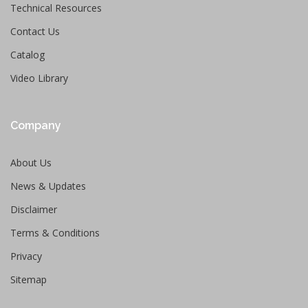
Technical Resources
Contact Us
Catalog
Video Library
Company
About Us
News & Updates
Disclaimer
Terms & Conditions
Privacy
Sitemap