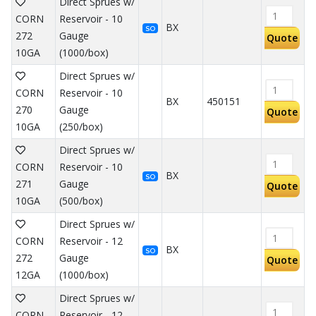
Direct Sprues w/
CORN
Reservoir - 10
BX
SO
272
Gauge
Quote
10GA
(1000/box)
Direct Sprues w/
CORN
Reservoir - 10
BX
450151
270
Gauge
Quote
10GA
(250/box)
Direct Sprues w/
CORN
Reservoir - 10
BX
SO
271
Gauge
Quote
10GA
(500/box)
Direct Sprues w/
CORN
Reservoir - 12
BX
SO
272
Gauge
Quote
12GA
(1000/box)
Direct Sprues w/
CORN
Reservoir - 12