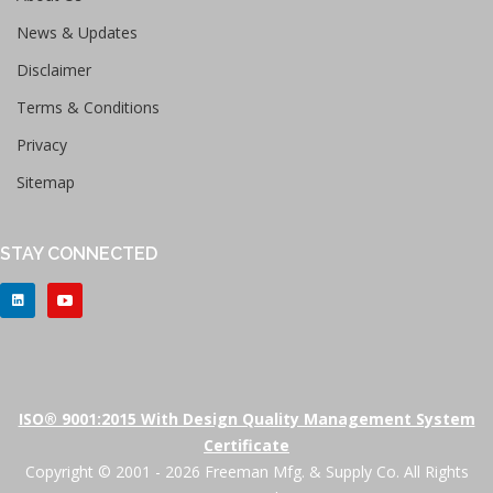
News & Updates
Disclaimer
Terms & Conditions
Privacy
Sitemap
STAY CONNECTED
ISO® 9001:2015 With Design Quality Management System
Certificate
Copyright © 2001 - 2026 Freeman Mfg. & Supply Co. All Rights