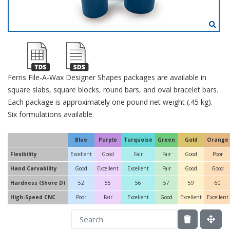
Ferris File-A-Wax Designer Shapes packages are available in
square slabs, square blocks, round bars, and oval bracelet bars.
Each package is approximately one pound net weight (.45 kg).
Six formulations available.
Blue
Purple
Turquoise
Green
Gold
Orange
Flexibility
Excellent
Good
Fair
Fair
Good
Poor
Hand Carvability
Good
Excellent
Excellent
Fair
Good
Good
Hardness (Shore D)
52
55
56
57
59
60
High-Speed CNC
Poor
Fair
Excellent
Good
Excellent
Excellent