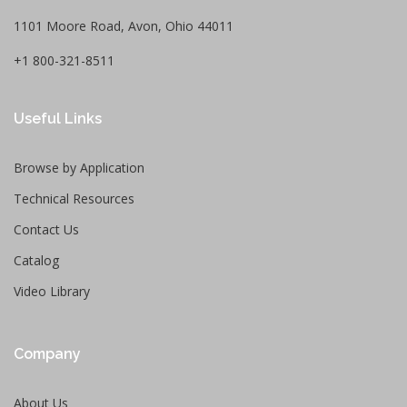
1101 Moore Road, Avon, Ohio 44011
+1 800-321-8511
Useful Links
Browse by Application
Technical Resources
Contact Us
Catalog
Video Library
Company
About Us