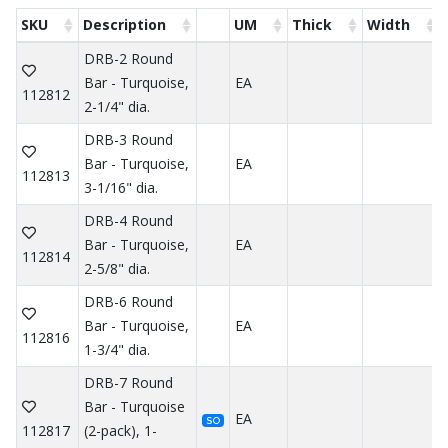
SKU
Description
UM
Thick
Width
DRB-2 Round
Bar - Turquoise,
EA
112812
2-1/4" dia.
DRB-3 Round
Bar - Turquoise,
EA
112813
3-1/16" dia.
DRB-4 Round
Bar - Turquoise,
EA
112814
2-5/8" dia.
DRB-6 Round
Bar - Turquoise,
EA
112816
1-3/4" dia.
DRB-7 Round
Bar - Turquoise
EA
SO
112817
(2-pack), 1-