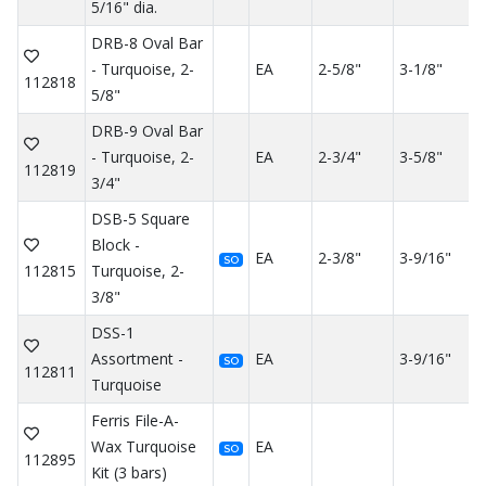
5/16" dia.
DRB-8 Oval Bar
- Turquoise, 2-
EA
2-5/8"
3-1/8"
112818
5/8"
DRB-9 Oval Bar
- Turquoise, 2-
EA
2-3/4"
3-5/8"
112819
3/4"
DSB-5 Square
Block -
EA
2-3/8"
3-9/16"
SO
112815
Turquoise, 2-
3/8"
DSS-1
Assortment -
EA
3-9/16"
SO
112811
Turquoise
Ferris File-A-
Wax Turquoise
EA
SO
112895
Kit (3 bars)