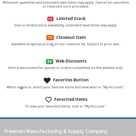
Minimum quantities and extended lead times may apply. Cannot be cancelled
or returned once processed.
Limited Stock
Due to limited stock availability, extended lead times may apply.
Closeout Item
Available at special pricing on our closeout list. Subject to prior sale.
Web Discounts
Item is discounted for quotes or orders completed on the website only.
Favorites Button
When logged in, select your favorite items and view later in "My Account".
Favorited Items
To view your favorited items, look in "My Account".
Freeman Manufacturing & Supply Company