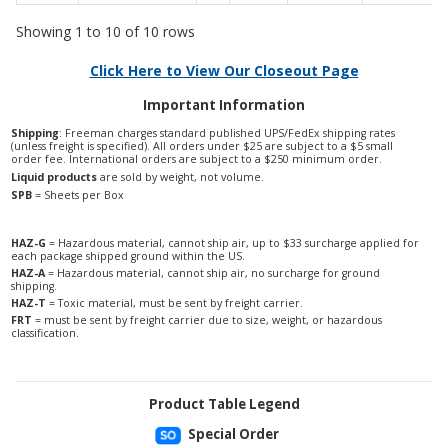
Showing 1 to 10 of 10 rows
Click Here to View Our Closeout Page
Important Information
Shipping
: Freeman charges standard published UPS/FedEx shipping rates
(unless freight is specified). All orders under $25 are subject to a $5 small
order fee. International orders are subject to a $250 minimum order.
Liquid products
are sold by weight, not volume.
SPB
= Sheets per Box
HAZ-G
= Hazardous material, cannot ship air, up to $33 surcharge applied for
each package shipped ground within the US.
HAZ-A
= Hazardous material, cannot ship air, no surcharge for ground
shipping.
HAZ-T
= Toxic material, must be sent by freight carrier.
FRT
= must be sent by freight carrier due to size, weight, or hazardous
classification.
Product Table Legend
Special Order