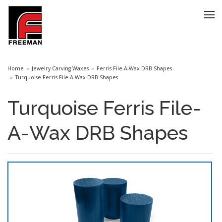
Home
Jewelry Carving Waxes
Ferris File-A-Wax DRB Shapes
Turquoise Ferris File-A-Wax DRB Shapes
Turquoise Ferris File-
A-Wax DRB Shapes