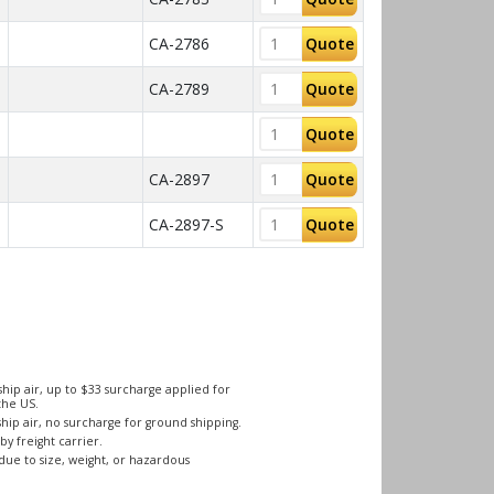
CA-2786
Quote
CA-2789
Quote
Quote
CA-2897
Quote
CA-2897-S
Quote
hip air, up to $33 surcharge applied for
the US.
hip air, no surcharge for ground shipping.
by freight carrier.
due to size, weight, or hazardous