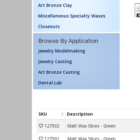
Art Bronze Clay
Miscellaneous Specialty Waxes
Closeouts
Browse By Application
Jewelry Modelmaking
Jewelry Casting
Art Bronze Casting
Dental Lab
SKU
Description
127502
Matt Wax Slices - Green
127501
Matt Wax Slices - Green