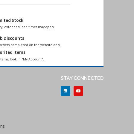
mited Stock
lity, extended lead times may apply.
b Discounts
 orders completed on the website only.
orited Items
items, look in "My Account".
STAY CONNECTED
ons