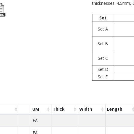
thicknesses: 4.5mm
Set
Set A
Set B
Set C
Set D
Set E
UM
Thick
Width
Length
EA
EA