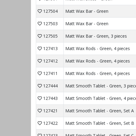
127504
Matt Wax Bar - Green
127503
Matt Wax Bar - Green
127505
Matt Wax Bar - Green, 3 pieces
127413
Matt Wax Rods - Green, 4 pieces
127412
Matt Wax Rods - Green, 4 pieces
127411
Matt Wax Rods - Green, 4 pieces
127444
Matt Smooth Tablet - Green, 3 piec
127443
Matt Smooth Tablet - Green, 4 piec
127421
Matt Smooth Tablet - Green, Set A
127422
Matt Smooth Tablet - Green, Set B
127423
Matt Smooth Tablet - Green, Set C