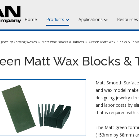
Home
Products
Applications
Resource
Jewelry Injection Waxes
Jewelry Carving Waxes
Matt Wax Blocks & Tablets
Green Matt Wax Blocks & Table
Jewelry Carving Waxes
een Matt Wax Blocks & 
Dental Waxes & Supplies
Matt Tools & Supplies
Matt Smooth Surface,
Liquid Mold Rubber
and wax model makers 
designing jewelry dir
and labor costs by eli
that is required with 
The Matt green formula
(153mm by 68mm) and