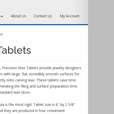
s
About Us
Contact Us
My Account
Art Bronze Waxes
ts
Art Bronze Clay
Tablets
Miscellaneous Specialty Waxes
 Precision Wax Tablets provide jewelry designers
with large, flat, incredibly smooth surfaces for
ectly onto carving wax. These tablets save time
minating the filing and surface preparation time
standard wax slices.
 is the most rigid. Tablet size is 6" by 2 5/8"
 they are produced in four convenient