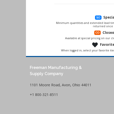
Speci
Minimum quantities and extended lead tim
returned once 
Close
Available at special pricing on our clo
Favorit
When logged in, select your favorite it
Freeman Manufacturing &
Supply Company
1101 Moore Road, Avon, Ohio 44011
+1 800-321-8511