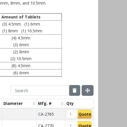
, 6mm, 8mm, and 10.5mm.
Amount of Tablets
(3) 4.5mm (1) 6mm
(1) 8mm (1) 10.5mm
(4) 4.5mm
(3) 6mm
(2) 8mm
(2) 10.5mm
(8) 4.5mm
(6) 6mm
Diameter
Mfg. #
Qty
CA-2765
Quote
CA-2770
Quote