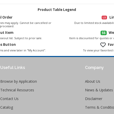
Product Table Legend
al Order
Li
es may apply. Cannot be cancelled or
Due to limited stock availabi
processed.
out Item
We
seout list. Subject to prior sale.
Item is discounted for quotes or
es Button
Fav
To view your favorited 
ems and view later in "My Account".
Useful Links
Company
Browse by Application
About Us
Technical Resources
News & Updates
Contact Us
Disclaimer
Catalog
Terms & Conditi