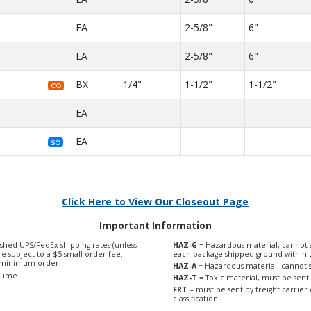
EA
2-5/8"
6"
EA
2-5/8"
6"
BX
1/4"
1-1/2"
1-1/2"
CO
EA
EA
SO
Click Here to View Our Closeout Page
Important Information
shed UPS/FedEx shipping rates (unless
HAZ-G
= Hazardous material, cannot s
are subject to a $5 small order fee.
each package shipped ground within 
0 minimum order.
HAZ-A
= Hazardous material, cannot s
olume.
HAZ-T
= Toxic material, must be sent 
FRT
= must be sent by freight carrier 
classification.