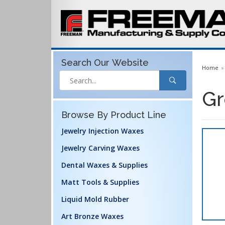
Search Our
Website
Home
Gr
Browse By Product Line
Jewelry Injection Waxes
Jewelry Carving Waxes
Dental Waxes & Supplies
Matt Tools & Supplies
Liquid Mold Rubber
Art Bronze Waxes