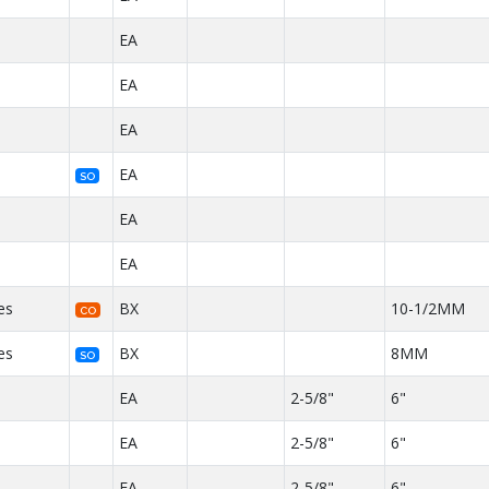
EA
EA
EA
EA
SO
EA
EA
es
BX
10-1/2MM
CO
es
BX
8MM
SO
EA
2-5/8"
6"
EA
2-5/8"
6"
EA
2-5/8"
6"