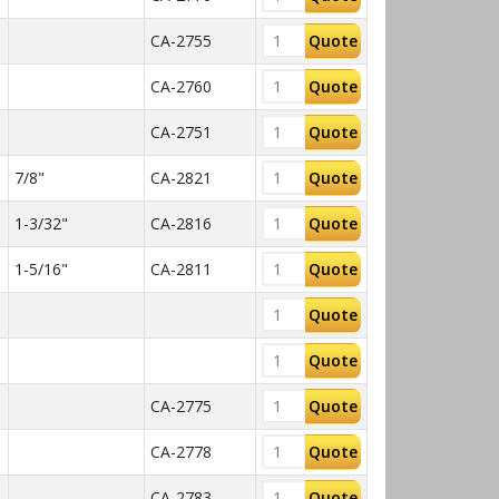
CA-2755
Quote
CA-2760
Quote
CA-2751
Quote
7/8"
CA-2821
Quote
1-3/32"
CA-2816
Quote
1-5/16"
CA-2811
Quote
Quote
Quote
CA-2775
Quote
CA-2778
Quote
CA-2783
Quote