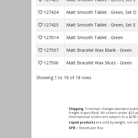
127424
Matt Smooth Tablet - Green, Set D
127425
Matt Smooth Tablet - Green, Set E
127014
Matt Smooth Tablet - Green
127507
Matt Bracelet Wax Blank - Green
127506
Matt Bracelet Wax Slices - Green
Showing 1 to 18 of 18 rows
Shipping
: Freeman charges standard publi
freight is specified). All orders under $25 
International orders are subject to a $25
Liquid products
are sold by weight, not v
SPB
= Sheets per Box