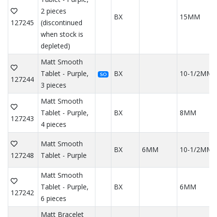
2 pieces
BX
15MM
127245
(discontinued
when stock is
depleted)
Matt Smooth
Tablet - Purple,
BX
10-1/2MM
SO
127244
3 pieces
Matt Smooth
Tablet - Purple,
BX
8MM
127243
4 pieces
Matt Smooth
BX
6MM
10-1/2MM
127248
Tablet - Purple
Matt Smooth
Tablet - Purple,
BX
6MM
127242
6 pieces
Matt Bracelet