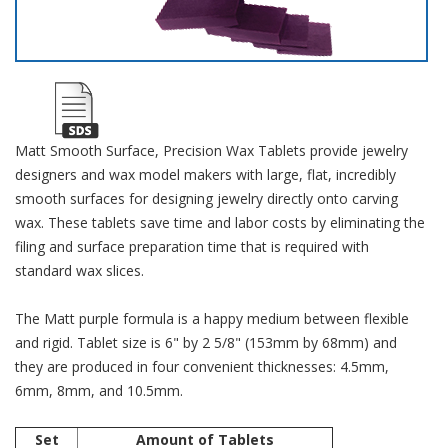
Matt Smooth Surface, Precision Wax Tablets provide jewelry
designers and wax model makers with large, flat, incredibly
smooth surfaces for designing jewelry directly onto carving
wax. These tablets save time and labor costs by eliminating the
filing and surface preparation time that is required with
standard wax slices.
The Matt purple formula is a happy medium between flexible
and rigid. Tablet size is 6" by 2 5/8" (153mm by 68mm) and
they are produced in four convenient thicknesses: 4.5mm,
6mm, 8mm, and 10.5mm.
Set
Amount of Tablets