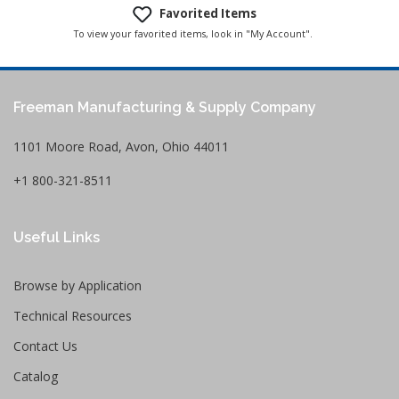
Favorited Items
To view your favorited items, look in "My Account".
Freeman Manufacturing & Supply Company
1101 Moore Road, Avon, Ohio 44011
+1 800-321-8511
Useful Links
Browse by Application
Technical Resources
Contact Us
Catalog