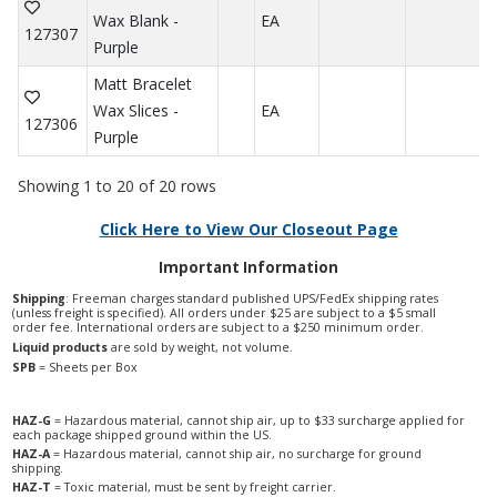
Wax Blank -
EA
127307
Purple
Matt Bracelet
Wax Slices -
EA
127306
Purple
Showing 1 to 20 of 20 rows
Click Here to View Our Closeout Page
Important Information
Shipping
: Freeman charges standard published UPS/FedEx shipping rates
(unless freight is specified). All orders under $25 are subject to a $5 small
order fee. International orders are subject to a $250 minimum order.
Liquid products
are sold by weight, not volume.
SPB
= Sheets per Box
HAZ-G
= Hazardous material, cannot ship air, up to $33 surcharge applied for
each package shipped ground within the US.
HAZ-A
= Hazardous material, cannot ship air, no surcharge for ground
shipping.
HAZ-T
= Toxic material, must be sent by freight carrier.