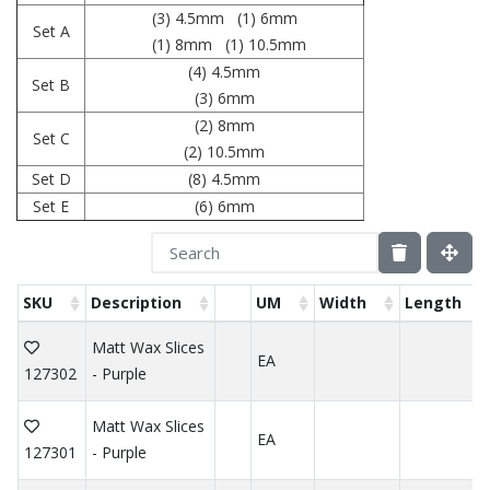
(3) 4.5mm (1) 6mm
Set A
(1) 8mm (1) 10.5mm
(4) 4.5mm
Set B
(3) 6mm
(2) 8mm
Set C
(2) 10.5mm
Set D
(8) 4.5mm
Set E
(6) 6mm
SKU
Description
UM
Width
Length
Matt Wax Slices
EA
127302
- Purple
Matt Wax Slices
EA
127301
- Purple