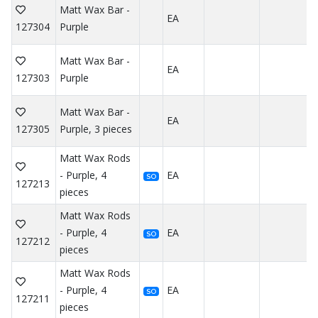
Matt Wax Bar -
EA
127304
Purple
Matt Wax Bar -
EA
127303
Purple
Matt Wax Bar -
EA
127305
Purple, 3 pieces
Matt Wax Rods
- Purple, 4
EA
SO
127213
pieces
Matt Wax Rods
- Purple, 4
EA
SO
127212
pieces
Matt Wax Rods
- Purple, 4
EA
SO
127211
pieces