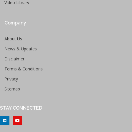
Video Library
Company
About Us
News & Updates
Disclaimer
Terms & Conditions
Privacy
Sitemap
STAY CONNECTED