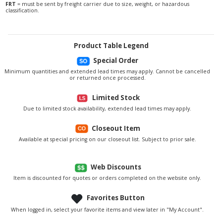
FRT
= must be sent by freight carrier due to size, weight, or hazardous
classification.
Product Table Legend
Special Order
Minimum quantities and extended lead times may apply. Cannot be cancelled
or returned once processed.
Limited Stock
Due to limited stock availability, extended lead times may apply.
Closeout Item
Available at special pricing on our closeout list. Subject to prior sale.
Web Discounts
Item is discounted for quotes or orders completed on the website only.
Favorites Button
When logged in, select your favorite items and view later in "My Account".