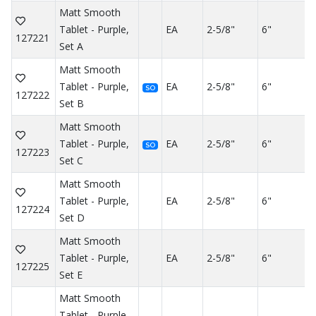
Matt Smooth
Tablet - Purple,
EA
2-5/8"
6"
127221
Set A
Matt Smooth
Tablet - Purple,
EA
2-5/8"
6"
SO
127222
Set B
Matt Smooth
Tablet - Purple,
EA
2-5/8"
6"
SO
127223
Set C
Matt Smooth
Tablet - Purple,
EA
2-5/8"
6"
127224
Set D
Matt Smooth
Tablet - Purple,
EA
2-5/8"
6"
127225
Set E
Matt Smooth
Tablet - Purple,