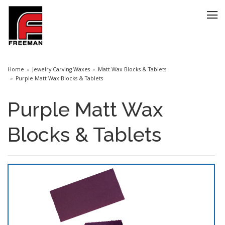
Home
Jewelry Carving Waxes
Matt Wax Blocks & Tablets
Purple Matt Wax Blocks & Tablets
Purple Matt Wax
Blocks & Tablets